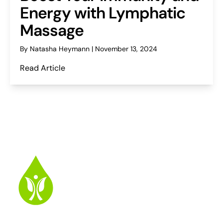
Energy with Lymphatic
Massage
By Natasha Heymann | November 13, 2024
Read Article