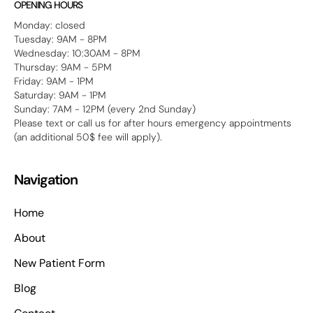
OPENING HOURS
Monday: closed
Tuesday: 9AM - 8PM
Wednesday: 10:30AM - 8PM
Thursday: 9AM - 5PM
Friday: 9AM - 1PM
Saturday: 9AM - 1PM
Sunday: 7AM - 12PM (every 2nd Sunday)
Please text or call us for after hours emergency appointments
(an additional 50$ fee will apply).
Navigation
Home
About
New Patient Form
Blog