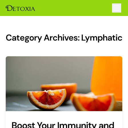
Category Archives:
Lymphatic
Boost Your Immunity and