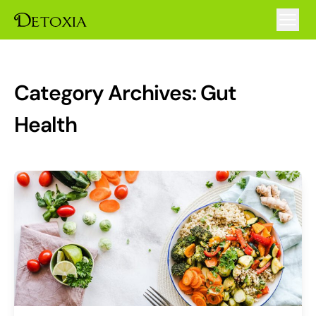
Category Archives:
Gut
Health