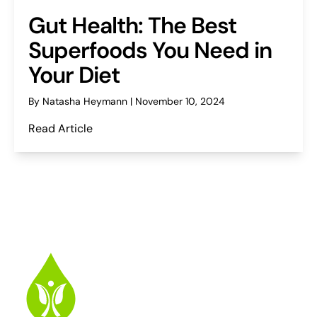
Gut Health: The Best
Superfoods You Need in
Your Diet
By Natasha Heymann | November 10, 2024
Read Article