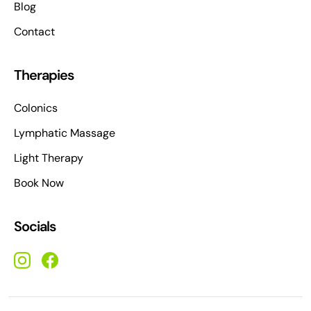
Blog
Contact
Therapies
Colonics
Lymphatic Massage
Light Therapy
Book Now
Socials