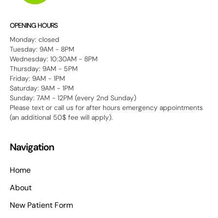
OPENING HOURS
Monday: closed
Tuesday: 9AM - 8PM
Wednesday: 10:30AM - 8PM
Thursday: 9AM - 5PM
Friday: 9AM - 1PM
Saturday: 9AM - 1PM
Sunday: 7AM - 12PM (every 2nd Sunday)
Please text or call us for after hours emergency appointments
(an additional 50$ fee will apply).
Navigation
Home
About
New Patient Form